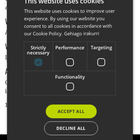
This website uses cookies
organized our own meeting:
This website uses cookies to improve user
BASQUE
experience. By using our website you
When
SPANISH
consent to all cookies in accordance with
ENGLISH
April 28, the meeting will start at 9:00am.
our Cookie Policy.
Gehiago irakurri
Where
Strictly
Performance
Targeting
necessary
In our office (see
where is CodeSyntax's office
)
Agenda
Functionality
09:00 - 10:30 Meetings talking about what Plone
is and it's advantages
10:30 - 11:00 Coffee and round table
ACCEPT ALL
DECLINE ALL