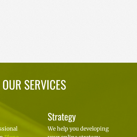
OUR SERVICES
Strategy
ssional
We help you developing