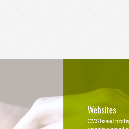
Websites
CMS based profe