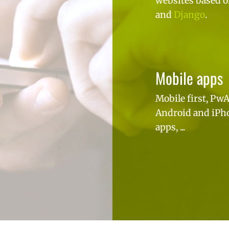
websites based 
and
Django
.
Mobile apps
Mobile first, PwA
Android and iPh
apps, ...