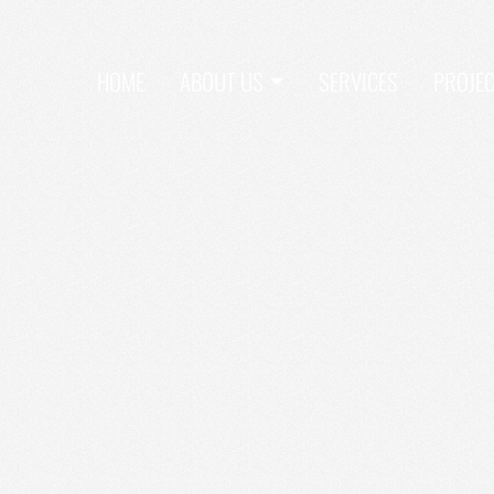
HOME
ABOUT US
SERVICES
PROJE