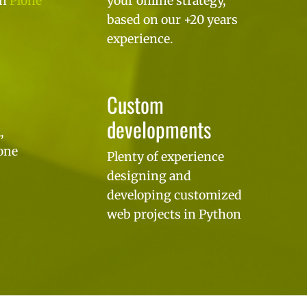
on
Plone
your online strategy,
based on our +20 years
experience.
Custom
developments
,
one
Plenty of experience
designing and
developing customized
web projects in Python