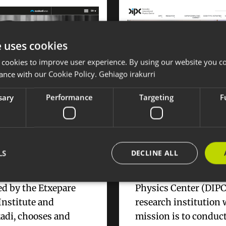
e uses cookies
 cookies to improve user experience. By using our website you co
ance with our Cookie Policy.
Gehiago irakurri
sary
Performance
Targeting
F
 catalog of the best
New website for DIP
short films of the
Donostia Internation
Physics Center
LS
DECLINE ALL
, the program
Donostia Internation
d by the Etxepare
Physics Center (DIPC)
Institute and
research institution
Strictly necessary
Performance
Targeting
Functionality
adi, chooses and
mission is to conduc
okies allow core website functionality such as user login and account management. Th