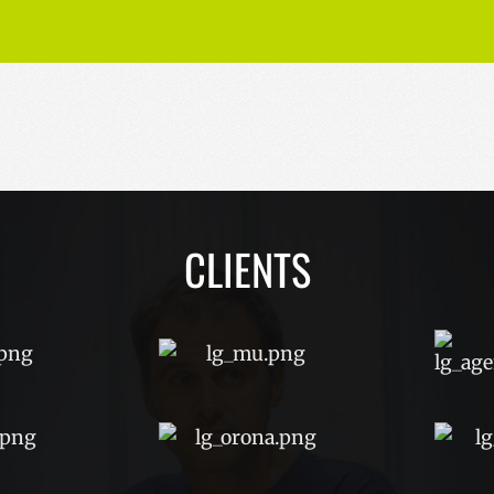
CLIENTS