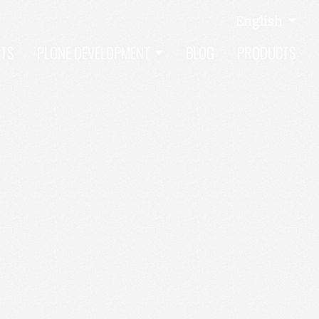
English
CTS
PLONE DEVELOPMENT
BLOG
PRODUCTS