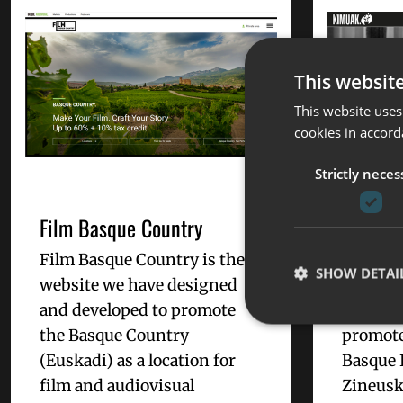
This websit
This website uses
cookies in accord
Strictly neces
Film Basque Country
KIMUAK,
basque 
Film Basque Country is the
year
SHOW DETAI
website we have designed
and developed to promote
KIMUAK
the Basque Country
promote
(Euskadi) as a location for
Basque 
film and audiovisual
Zineusk
Strictly necessary co