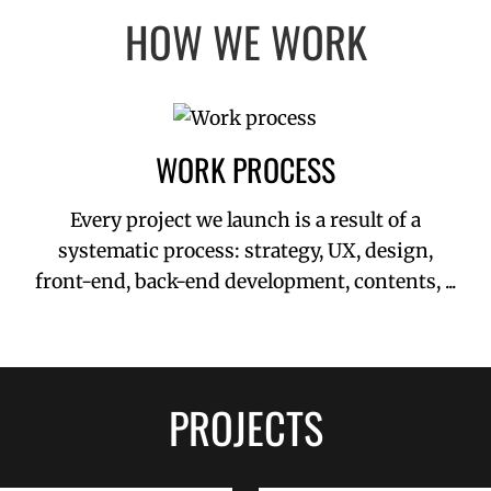
HOW WE WORK
WORK PROCESS
Every project we launch is a result of a
systematic process: strategy, UX, design,
front-end, back-end development, contents, ...
PROJECTS