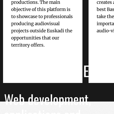
productions. The main
creates 
used properly without
objective of this platform is
best Bas
Name
to showcase to professionals
take th
__cf_bm
producing audiovisual
importan
projects outside Euskadi the
audio-vi
CookieScriptConse
opportunities that our
territory offers.
CUSTOMIZED
VISITOR_PRIVACY_
INTERNET PROJECTS
__cf_bm
Web development,
_GRECAPTCHA