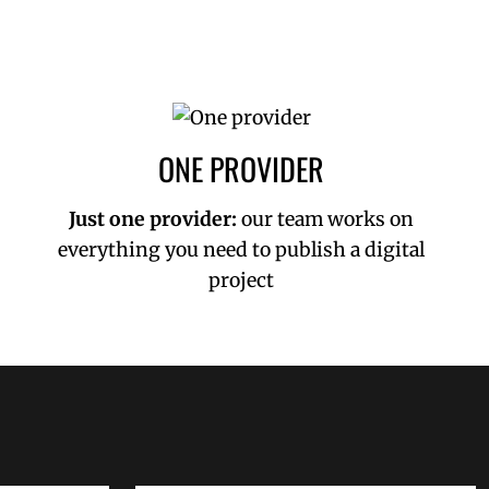
ONE PROVIDER
Just one provider:
our team works on
everything you need to publish a digital
project