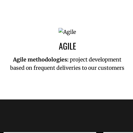
AGILE
Agile methodologies:
project development
based on frequent deliveries to our customers