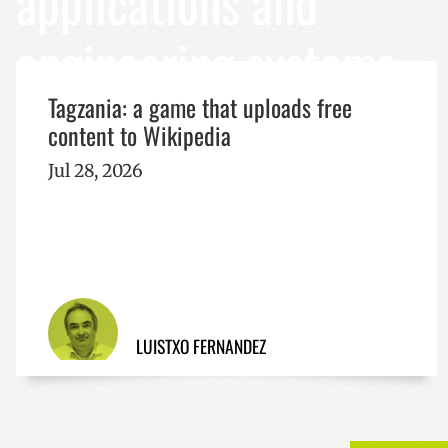
applications and
Name
engineering systems
Name
Name
sc_is_visitor_unique
is_unique
__Secure-YNID
I18N_LANGUAGE
Tagzania: a game that uploads free
VISITOR_INFO1_LIV
content to Wikipedia
_ga_R9RG1DCR03
Jul 28, 2026
_ga
__Secure-
ROLLOUT_TOKEN
YSC
LUISTXO FERNANDEZ