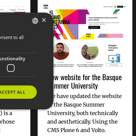
×
nsent to all
BASQUE
SPANISH
ENGLISH
unctionality
C -
New website for the Basque
al
Summer University
ACCEPT ALL
We have updated the website
al
of the Basque Summer
 is a
University, both technically
 whose
and aesthetically. Using the
t
CMS Plone 6 and Volto.
e website cannot be