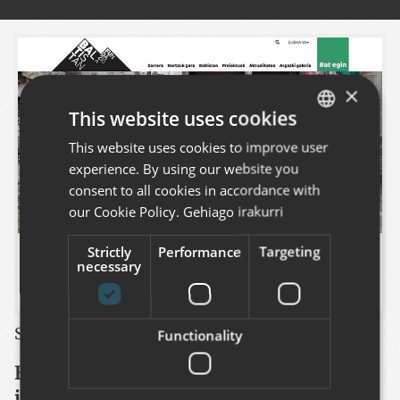
×
This website uses cookies
This website uses cookies to improve user
BASQUE
experience. By using our website you
SPANISH
consent to all cookies in accordance with
ENGLISH
our Cookie Policy.
Gehiago irakurri
Strictly
Performance
Targeting
necessary
See this project
:
https://www.baltistan.eus
Functionality
Baltistan Fundazioa is an NGO of
international cooperation for