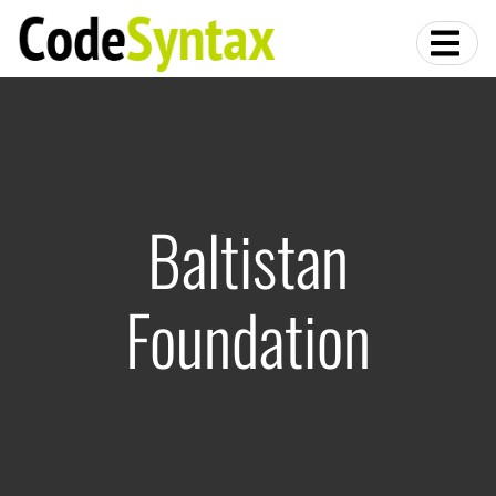
Baltistan
Foundation