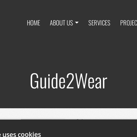
HOME
ABOUT US
SERVICES
PROJE
Guide2Wear
This European R+D pr
transport and mobili
e uses cookies