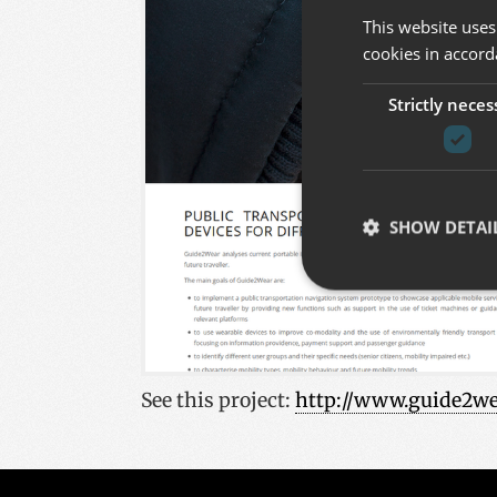
This website uses
cookies in accord
Strictly neces
SHOW DETAI
Strictly necessary co
used properly without
See this project
:
http://www.guide2we
Name
__cf_bm