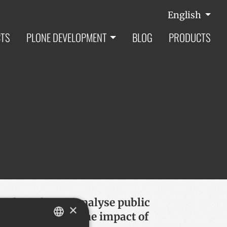
English
CTS
PLONE DEVELOPMENT
BLOG
PRODUCTS
oject aims to analyse public
×
ty, specially on the impact of