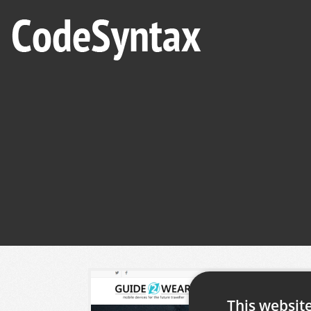
This websit