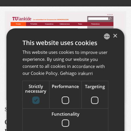
×
This website uses cookies
This website uses cookies to improve user
BASQUE
experience. By using our website you
SPANISH
consent to all cookies in accordance with
ENGLISH
our Cookie Policy.
Gehiago irakurri
Strictly
Performance
Targeting
necessary
See this project
:
http://www.tulankide.com/en
Functionality
Online version of the paper based
magazine published by the