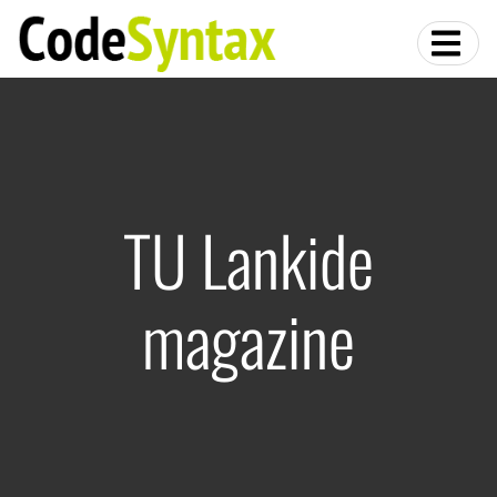
TU Lankide
magazine