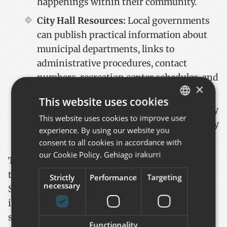
happenings within their community.
City Hall Resources:
Local governments
can publish practical information about
municipal departments, links to
administrative procedures, contact
numbers, recreation center schedules, and
×
more through the app.
This website uses cookies
Citizen Engagement:
Residents can easily
This website uses cookies to improve user
BASQUE
submit suggestions or complaints directly
experience. By using our website you
SPANISH
to the City Council through the app.
consent to all cookies in accordance with
ENGLISH
our Cookie Policy.
Gehiago irakurri
The application is already being used by the
town councils of Eibar, Oñati, Zumaia, and
Strictly
Performance
Targeting
necessary
Soraluze. For Zumaia and Soraluze, the app
integrates with their maintenance management
system, allowing the City Council to handle
Functionality