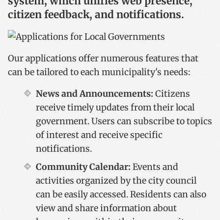
system, which unifies web presence,
citizen feedback, and notifications.
Our applications offer numerous features that
can be tailored to each municipality's needs:
News and Announcements:
Citizens
receive timely updates from their local
government. Users can subscribe to topics
of interest and receive specific
notifications.
Community Calendar:
Events and
activities organized by the city council
can be easily accessed. Residents can also
view and share information about