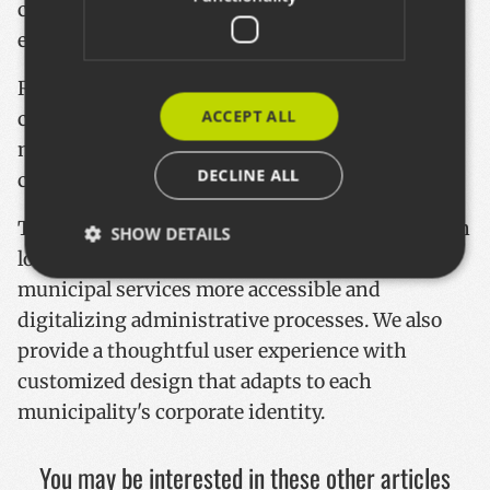
citizen complaints and suggestions more
efficiently.
Rather than just a standalone application, we've
ACCEPT ALL
created an ecosystem that connects the
municipal website, maintenance services, and
DECLINE ALL
citizens.
This solution enhances the relationship between
SHOW DETAILS
local governments and residents by making
municipal services more accessible and
digitalizing administrative processes. We also
Strictly necessary
Performance
Targeting
provide a thoughtful user experience with
Functionality
customized design that adapts to each
Strictly necessary cookies allow core website
municipality's corporate identity.
functionality such as user login and account
management. The website cannot be used properly
without strictly necessary cookies.
You may be interested in these other articles
Name
Provider / Domain
Expiratio