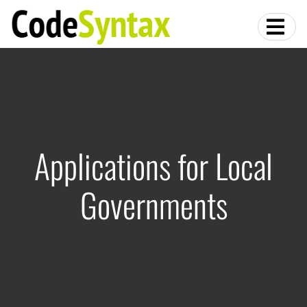
Applications for Local
Governments