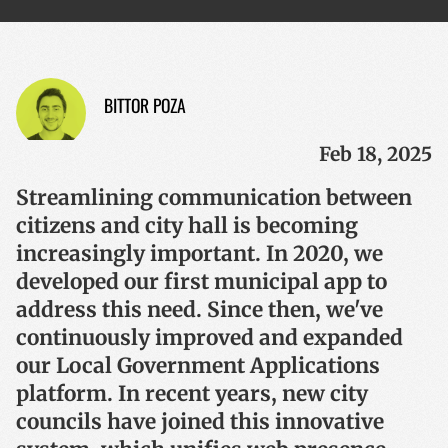
BITTOR POZA
Feb 18, 2025
Streamlining communication between
citizens and city hall is becoming
increasingly important. In 2020, we
developed our first municipal app to
address this need. Since then, we've
continuously improved and expanded
our Local Government Applications
platform. In recent years, new city
councils have joined this innovative