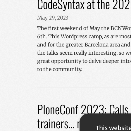
CodeSyntax at the 20
May 29, 2023
The first weekend of May the BCNWord
6th. This Wordpress camp, as are most
and for the greater Barcelona area a
the talks seem really interesting, so 
great opportunity to delve deeper into
to the community.
PloneConf 2023: Calls f
trainers... now open
This websit