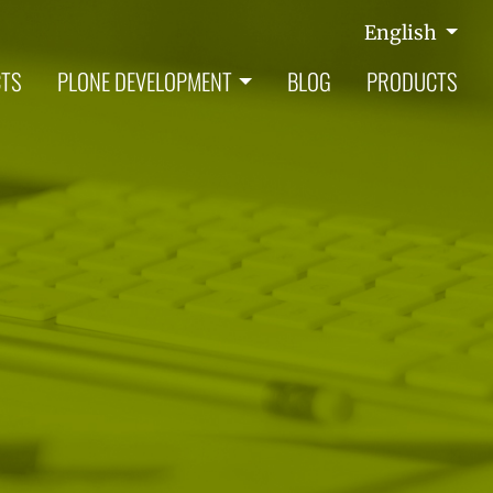
English
CTS
PLONE DEVELOPMENT
BLOG
PRODUCTS