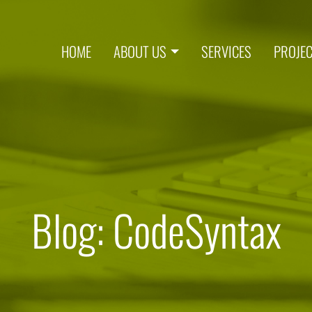
HOME
ABOUT US
SERVICES
PROJE
Blog: CodeSyntax