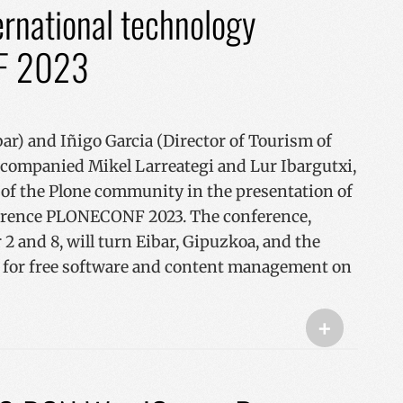
ternational technology
F 2023
ar) and Iñigo Garcia (Director of Tourism of
ccompanied Mikel Larreategi and Lur Ibargutxi,
of the Plone community in the presentation of
ference PLONECONF 2023. The conference,
2 and 8, will turn Eibar, Gipuzkoa, and the
t for free software and content management on
+