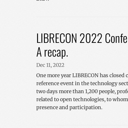
CookieScriptConse
VISITOR_PRIVACY_
LIBRECON 2022 Confer
A recap.
__cf_bm
Dec 11, 2022
One more year LIBRECON has closed co
_GRECAPTCHA
reference event in the technology sec
two days more than 1,200 people, pro
related to open technologies, to wh
Name
presence and participation.
Name
Name
sc_is_visitor_unique
is_unique
__Secure-YNID
I18N_LANGUAGE