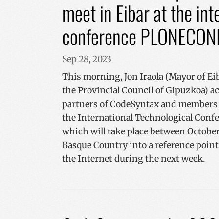
meet in Eibar at the in
conference PLONECON
Sep 28, 2023
This morning, Jon Iraola (Mayor of Eib
the Provincial Council of Gipuzkoa) a
partners of CodeSyntax and members 
the International Technological Con
which will take place between October 
Basque Country into a reference poin
the Internet during the next week.