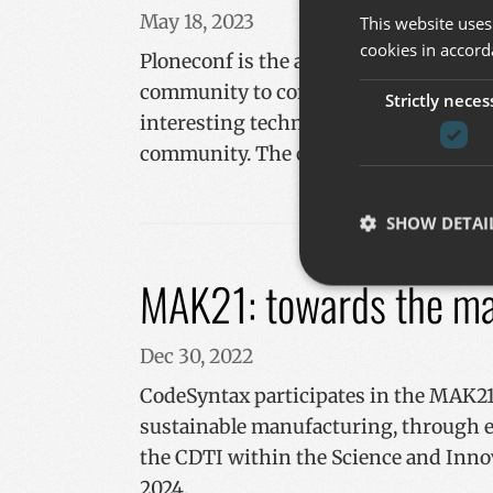
May 18, 2023
This website uses
cookies in accord
Ploneconf is the annual conference th
community to come together to share 
Strictly neces
interesting technical knowledge, and 
community. The calls for Sponsors, pre
SHOW DETAI
MAK21: towards the mac
Dec 30, 2022
Strictly necessary co
used properly without
CodeSyntax participates in the MAK21 
Name
sustainable manufacturing, through ef
__cf_bm
the CDTI within the Science and Inno
2024.