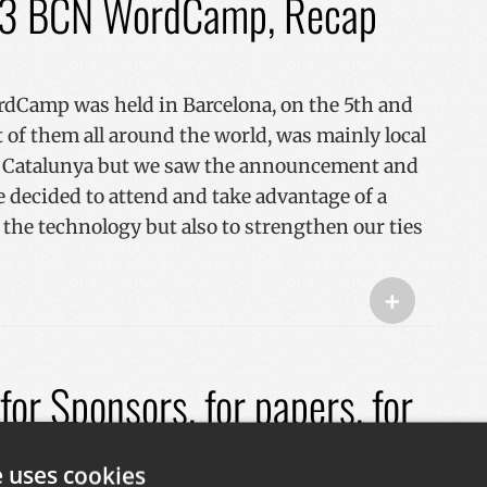
23 BCN WordCamp, Recap
Camp was held in Barcelona, ​​on the 5th and
 of them all around the world, was mainly local
nd Catalunya but we saw the announcement and
we decided to attend and take advantage of a
 the technology but also to strengthen our ties
+
or Sponsors, for papers, for
e uses cookies