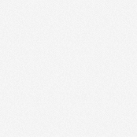
tzuak erabiltzen du
bespenak
e-Script.com cookie
a eta pribatutasun-
gunearekin
enari buruzko datuak
litika eta ezarpen
oetan bere
iurtatuz.
izteko erabiltzen
entzat, beren
txosten baliodunak
kie bat ezartzen
analisia eskaintzeko
bisitatzen duzun edo
go duen hizkuntza