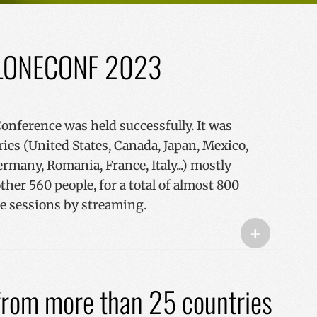
f PLONECONF 2023
ference was held successfully. It was
ies (United States, Canada, Japan, Mexico,
ermany, Romania, France, Italy...) mostly
ther 560 people, for a total of almost 800
the sessions by streaming.
+
 from more than 25 countries