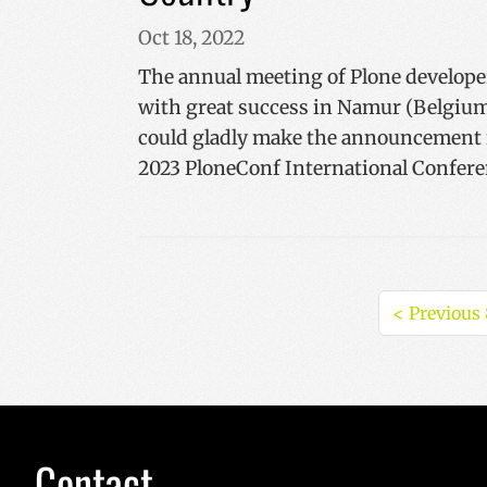
Oct 18, 2022
The annual meeting of Plone develope
with great success in Namur (Belgium
could gladly make the announcement f
2023 PloneConf International Confere
<
Previous 
Contact