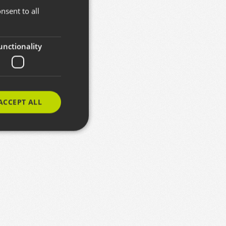
nsent to all
BASQUE
SPANISH
ENGLISH
unctionality
ACCEPT ALL
e website cannot be
izteko erabiltzen
entzat, beren
txosten baliodunak