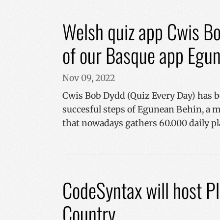
VISITOR_INFO1_LIV
_ga_R9RG1DCR03
Welsh quiz app Cwis Bo
_ga
of our Basque app Egu
__Secure-
ROLLOUT_TOKEN
Nov 09, 2022
YSC
Cwis Bob Dydd (Quiz Every Day) has b
succesful steps of Egunean Behin, a 
that nowadays gathers 60.000 daily pl
CodeSyntax will host 
Country