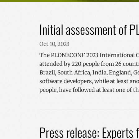
Initial assessment o
Oct 10, 2023
The PLONECONF 2023 International Con
attended by 220 people from 26 countr
Brazil, South Africa, India, England, G
software developers, while at least ano
people, have followed at least one of 
Press release: Experts