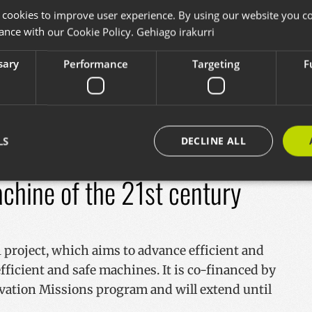
 cookies to improve user experience. By using our website you co
ance with our Cookie Policy.
Gehiago irakurri
at provides the opportunity for the Plone
new developments, success stories,
sary
Performance
Targeting
F
thoughts on the future of software and the
sentations, trainers... are now open.
+
LS
DECLINE ALL
hine of the 21st century
Strictly necessary
Performance
Targeting
Functionality
okies allow core website functionality such as user login and account management. Th
 strictly necessary cookies.
project, which aims to advance efficient and
Provider / Domain
Expiration
Description
ficient and safe machines. It is co-financed by
29
Cookie hau gizakiak eta bot-ak bere
vation Missions program and will extend until
Cloudflare Inc.
minutes
da. Hori onuragarria da webgunear
.x.com
57
webgunearen erabilerari buruzko 