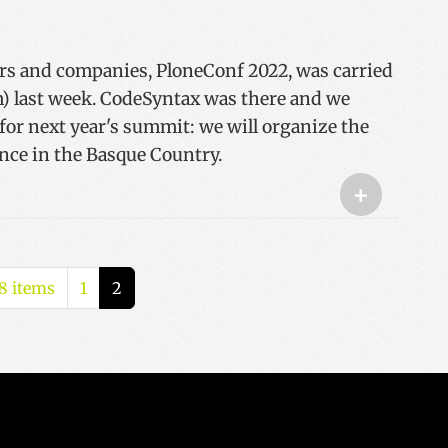
rs and companies, PloneConf 2022, was carried
) last week. CodeSyntax was there and we
or next year's summit: we will organize the
nce in the Basque Country.
+
8 items
1
2