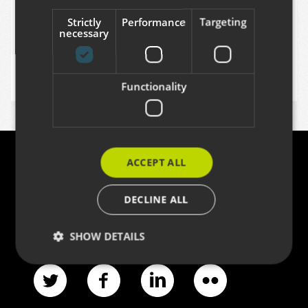
Dec 15, 2014
Strictly
Performance
Targeting
necessary
MIKEL LARREATEGI
Functionality
ACCEPT ALL
Contact
DECLINE ALL
Azitain industrialdea 3K · E-20600 EIBAR
(+34) 943 82 17 80 ·
info@codesyntax.com
SHOW DETAILS
Strictly necessary
Performance
Targeting