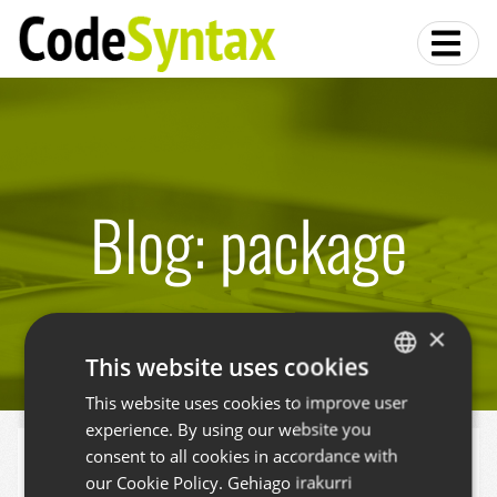
Blog: package
×
This website uses cookies
This website uses cookies to improve user
BASQUE
experience. By using our website you
SPANISH
zest.releaser and some add-ons
consent to all cookies in accordance with
ENGLISH
our Cookie Policy.
Gehiago irakurri