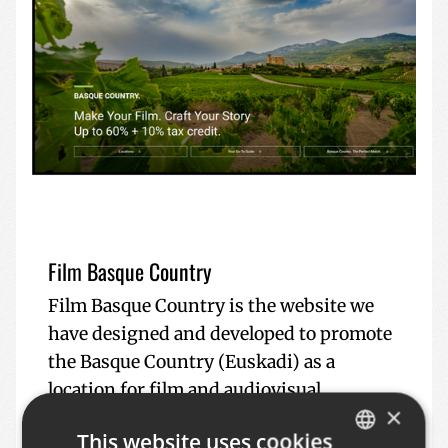
Film Basque Country
Film Basque Country is the website we
have designed and developed to promote
the Basque Country (Euskadi) as a
location for film and audiovisual
×
productions. The main objective of this
This website uses cookies
platform is to showcase to professionals