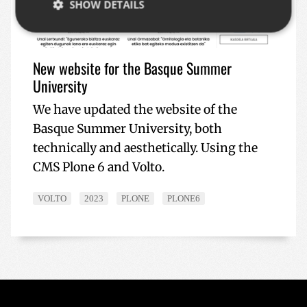
SHOW DETAILS
Strictly necessary
Performance
Targeting
New website for the Basque Summer
Functionality
University
Strictly necessary cookies allow core website
We have updated the website of the
functionality such as user login and account
Basque Summer University, both
management. The website cannot be used properly
without strictly necessary cookies.
technically and aesthetically. Using the
Name
Provider / Domain
Expiratio
CMS Plone 6 and Volto.
__cf_bm
29
Cloudflare Inc.
minutes
.x.com
57
VOLTO
2023
PLONE
PLONE6
seconds