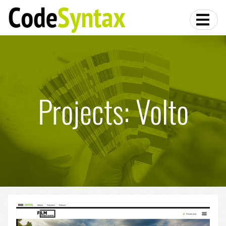
Projects: Volto