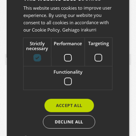
producing audiovisual projects outside
This website uses cookies to improve user
BASQUE
experience. By using our website you
Euskadi the opportunities that our
SPANISH
consent to all cookies in accordance with
territory offers.
ENGLISH
our Cookie Policy.
Gehiago irakurri
2025
PLONE
VOLTO
Strictly
Performance
Targeting
necessary
Functionality
ACCEPT ALL
DECLINE ALL