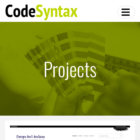
Projects