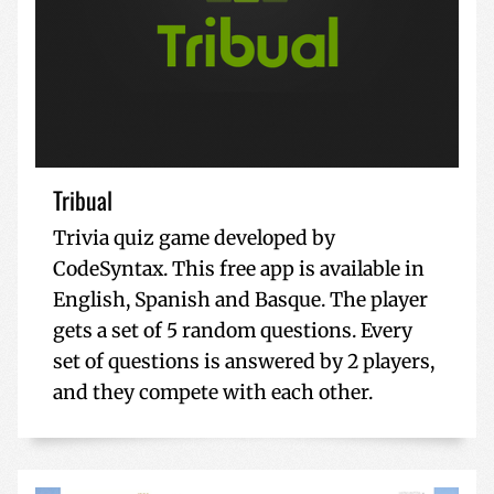
Tribual
Trivia quiz game developed by
CodeSyntax. This free app is available in
English, Spanish and Basque. The player
gets a set of 5 random questions. Every
set of questions is answered by 2 players,
and they compete with each other.