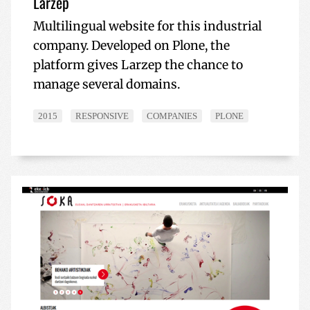
Larzep
Multilingual website for this industrial
company. Developed on Plone, the
platform gives Larzep the chance to
manage several domains.
2015
RESPONSIVE
COMPANIES
PLONE