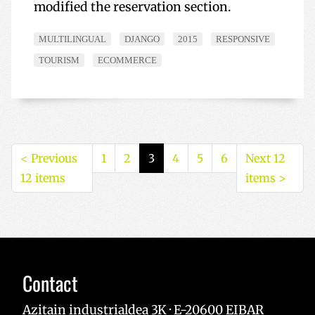
modified the reservation section.
MULTILINGUAL
DJANGO
2015
RESPONSIVE
TOURISM
ECOMMERCE
<
Previous
1
2
3
4
5
6
Next 12
12 items
items
>
Contact
Azitain industrialdea 3K · E-20600 EIBAR