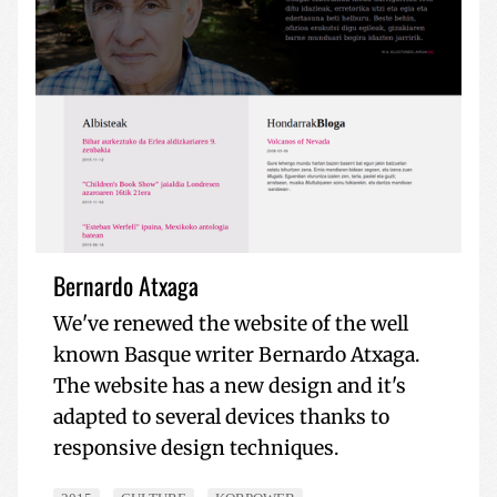
Bernardo Atxaga
We've renewed the website of the well
known Basque writer Bernardo Atxaga.
The website has a new design and it's
adapted to several devices thanks to
responsive design techniques.