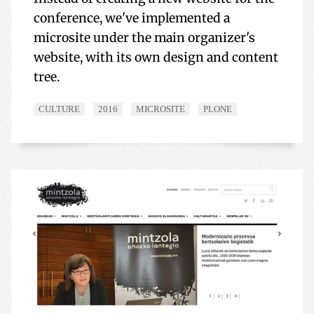
conference, we've implemented a
microsite under the main organizer's
website, with its own design and content
tree.
CULTURE
2016
MICROSITE
PLONE