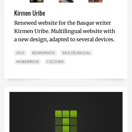
Kirmen Uribe
Renewed website for the Basque writer
Kirmen Uribe. Multilingual website with
a new design, adapted to several devices.
2015
RESPONSIVE
MULTILINGUAL
WORDPRESS
CULTURE