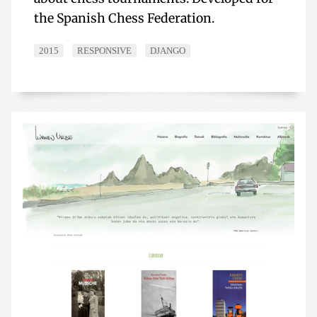
the Spanish Chess Federation.
2015
RESPONSIVE
DJANGO