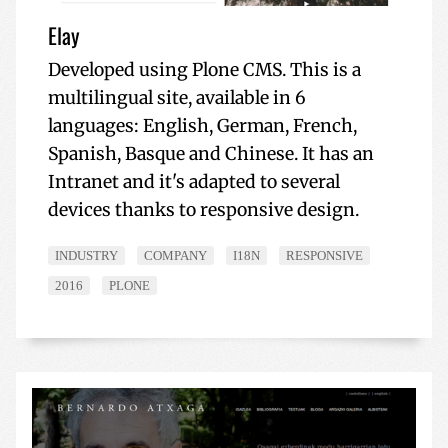
Elay
Developed using Plone CMS. This is a
multilingual site, available in 6
languages: English, German, French,
Spanish, Basque and Chinese. It has an
Intranet and it's adapted to several
devices thanks to responsive design.
INDUSTRY
COMPANY
I18N
RESPONSIVE
2016
PLONE