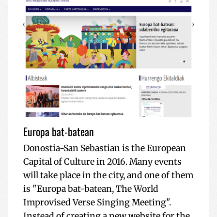
Europa bat-batean
Donostia-San Sebastian is the European
Capital of Culture in 2016. Many events
will take place in the city, and one of them
is "Europa bat-batean, The World
Improvised Verse Singing Meeting".
Instead of creating a new website for the