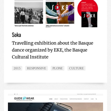
Soka
Travelling exhibition about the Basque
dance organized by EKE, the Basque
Cultural Institute
2015
RESPONSIVE
PLONE
CULTURE