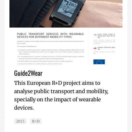
Guide2Wear
This European R+D project aims to
analyse public transport and mobility,
specially on the impact of wearable
devices.
2015
R+D