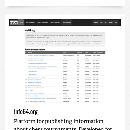
Info64.org
Platform for publishing information
about chess tournaments. Developed for