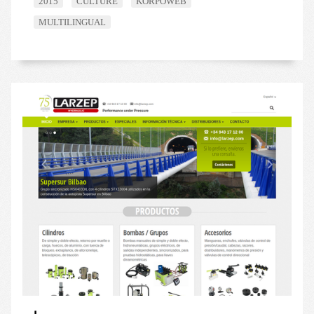
2015
CULTURE
KORPOWEB
MULTILINGUAL