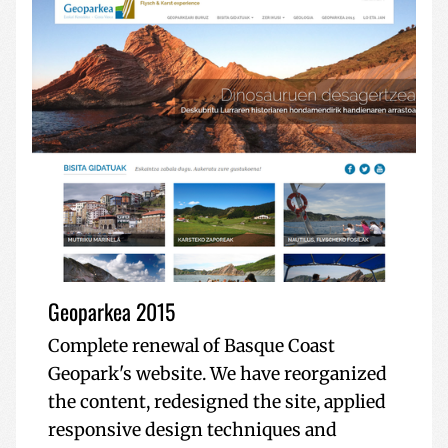
Geoparkea 2015
Complete renewal of Basque Coast
Geopark's website. We have reorganized
the content, redesigned the site, applied
responsive design techniques and