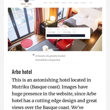
Arbe hotel
This is an astonishing hotel located in
Mutriku (Basque coast). Images have
huge presence in the website, since Arbe
hotel has a cutting edge design and great
views over the Basque coast. We've