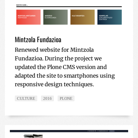
Mintzola Fundazioa
Renewed website for Mintzola
Fundazioa. During the project we
updated the Plone CMS version and
adapted the site to smartphones using
responsive design techniques.
CULTURE
2016
PLONE