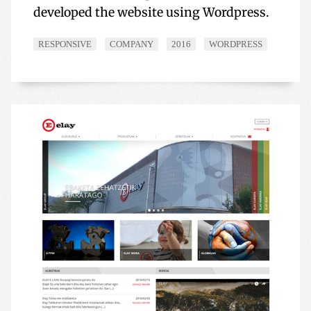
developed the website using Wordpress.
RESPONSIVE
COMPANY
2016
WORDPRESS