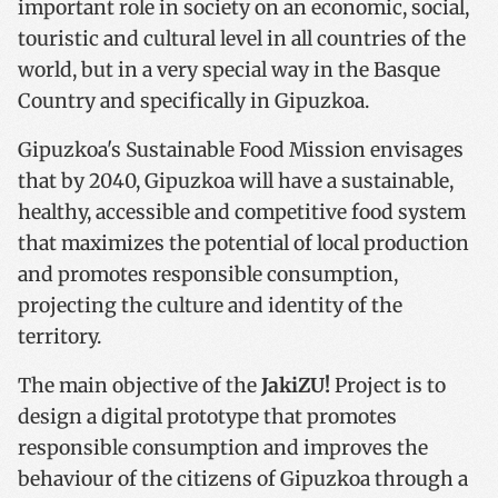
important role in society on an economic, social,
touristic and cultural level in all countries of the
world, but in a very special way in the Basque
Country and specifically in Gipuzkoa.
Gipuzkoa's Sustainable Food Mission envisages
that by 2040, Gipuzkoa will have a sustainable,
healthy, accessible and competitive food system
that maximizes the potential of local production
and promotes responsible consumption,
projecting the culture and identity of the
territory.
The main objective of the
JakiZU!
Project is to
design a digital prototype that promotes
responsible consumption and improves the
behaviour of the citizens of Gipuzkoa through a