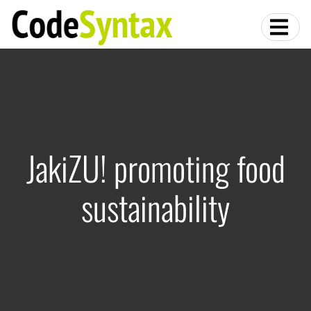
JakiZU! promoting food
sustainability