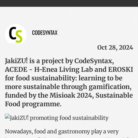
CODESYNTAX
Oct 28, 2024
JakiZU! is a project by CodeSyntax,
ACEDE - H-Enea Living Lab and EROSKI
for food sustainability: learning to be
more sustainable through gamification,
funded by the Misioak 2024, Sustainable
Food programme.
Nowadays, food and gastronomy play a very