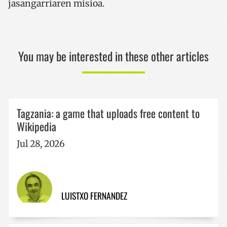
jasangarriaren misioa.
CookieScriptConsent
1 year
CookieScript
www.codesyntax.com
You may be interested in these other articles
Google
Privacy Policy
Tagzania: a game that uploads free content to
Wikipedia
VISITOR_PRIVACY_METADATA
5 months
YouTube
4 weeks
.youtube.com
Jul 28, 2026
LUISTXO FERNANDEZ