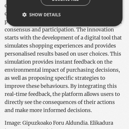
developed to address the challenges of future
consumption habits, which will allow the
SHOW DETAILS
promotion of new initiatives with a high level of
consensus and participation. The innovation
starts with the development of a digital tool that
Strictly necessary
Performance
Targeting
simulates shopping experiences and provides
Functionality
personalised results based on user choices. This
Strictly necessary cookies allow core website
simulation provides instant feedback on the
functionality such as user login and account
management. The website cannot be used properly
environmental impact of purchasing decisions,
without strictly necessary cookies.
as well as proposing specific strategies to
Name
Provider / Domain
Expiratio
improve these behaviours. By integrating this
__cf_bm
29
Cloudflare Inc.
minutes
.x.com
real-time feedback, the platform allows users to
57
seconds
directly see the consequences of their actions
and make more informed decisions.
Image: Gipuzkoako Foru Aldundia. Elikadura