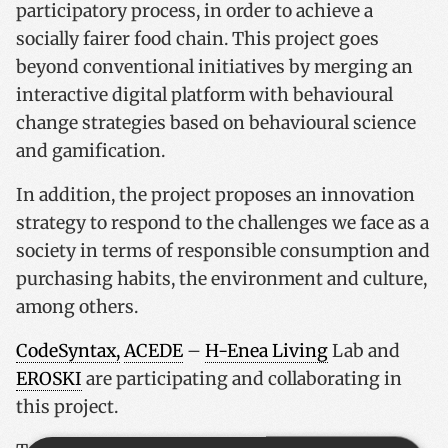
participatory process, in order to achieve a
socially fairer food chain. This project goes
beyond conventional initiatives by merging an
interactive digital platform with behavioural
change strategies based on behavioural science
and gamification.
In addition, the project proposes an innovation
strategy to respond to the challenges we face as a
society in terms of responsible consumption and
purchasing habits, the environment and culture,
among others.
CodeSyntax,
ACEDE
–
H-Enea Living
Lab and
EROSKI
are participating and collaborating in
this project.