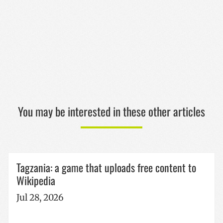
CookieScriptConsent
1 year
CookieScript
www.codesyntax.com
Google
Privacy Policy
You may be interested in these other articles
VISITOR_PRIVACY_METADATA
5 months
YouTube
Tagzania: a game that uploads free content to
4 weeks
.youtube.com
Wikipedia
Jul 28, 2026