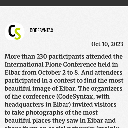
CODESYNTAX
Oct 10, 2023
More than 230 participants attended the
International Plone Conference held in
Eibar from October 2 to 8. And attenders
participated in a contest to find the most
beautiful image of Eibar. The organizers
of the conference (CodeSyntax, with
headquarters in Eibar) invited visitors
to take photographs of the most
beautiful places they saw in Eibar and