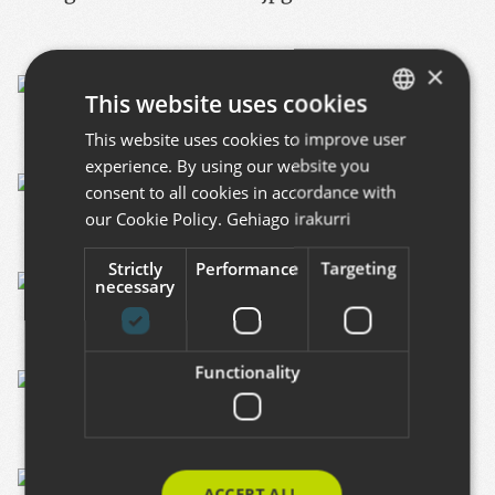
×
This website uses cookies
This website uses cookies to improve user
BASQUE
experience. By using our website you
SPANISH
consent to all cookies in accordance with
ENGLISH
our Cookie Policy.
Gehiago irakurri
Strictly
Performance
Targeting
necessary
Functionality
ACCEPT ALL