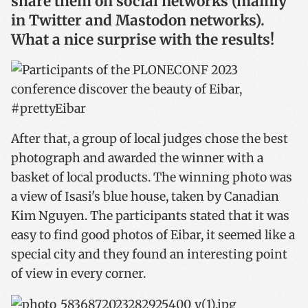
share them on social networks (mainly
in Twitter and Mastodon networks).
What a nice surprise with the results!
After that
, a group of local judges chose the best
photograph and awarded the winner with a
basket of local products.
The winning photo was
a view of Isasi's blue house, taken by Canadian
Kim Nguyen.
The participants stated that it was
easy to find good photos of Eibar, it seemed like a
special city and they found an interesting point
of view in every corner.