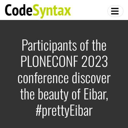
Participants of the
PLONECONF 2023
conference discover
the beauty of Eibar,
#prettyEibar