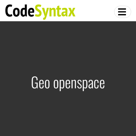
Geo openspace