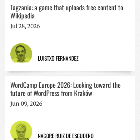
Tagzania: a game that uploads free content to
Strictly necessary
Performance
Targeting
Wikipedia
Functionality
Jul 28, 2026
Strictly necessary cookies allow core website
functionality such as user login and account
management. The website cannot be used properly
without strictly necessary cookies.
Name
Provider / Domain
Expiratio
LUISTXO FERNANDEZ
__cf_bm
29
Cloudflare Inc.
minutes
.x.com
57
seconds
WordCamp Europe 2026: Looking toward the
future of WordPress from Kraków
Jun 09, 2026
CookieScriptConsent
1 year
CookieScript
www.codesyntax.com
NAGORE RUIZ DE ESCUDERO