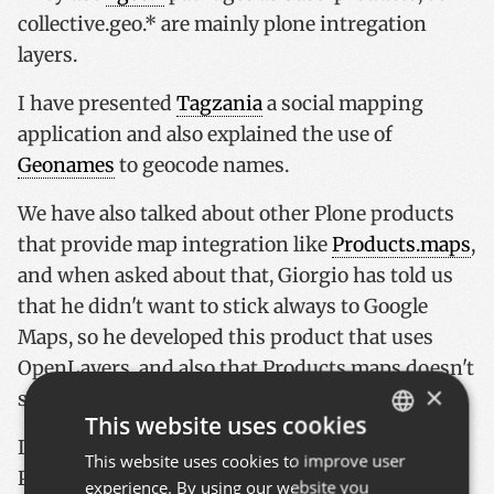
collective.geo.* are mainly plone intregation
layers.
I have presented
Tagzania
a social mapping
application and also explained the use of
Geonames
to geocode names.
We have also talked about other Plone products
that provide map integration like
Products.maps
,
and when asked about that, Giorgio has told us
that he didn't want to stick always to Google
Maps, so he developed this product that uses
OpenLayers, and also that Products.maps doesn't
×
support lines or polygons.
This website uses cookies
If I missed something, please post a comment!
This website uses cookies to improve user
BASQUE
Photos tomorrow or on sunday, the USB cable is
experience. By using our website you