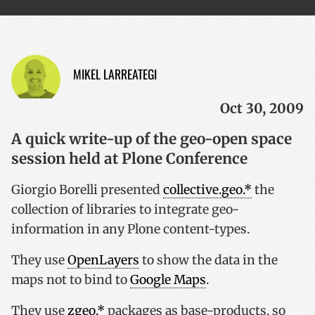
MIKEL LARREATEGI
Oct 30, 2009
A quick write-up of the geo-open space
session held at Plone Conference
Giorgio Borelli presented
collective.geo.*
the
collection of libraries to integrate geo-
information in any Plone content-types.
They use
OpenLayers
to show the data in the
maps not to bind to
Google Maps
.
They use
zgeo.*
packages as base-products, so