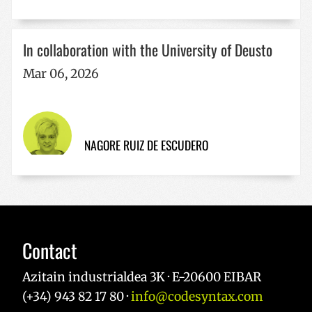
Google
Privacy Policy
In collaboration with the University of Deusto
Mar 06, 2026
VISITOR_PRIVACY_METADATA
5 months
YouTube
4 weeks
.youtube.com
NAGORE RUIZ DE ESCUDERO
Contact
Azitain industrialdea 3K · E-20600 EIBAR
(+34) 943 82 17 80 ·
info@codesyntax.com